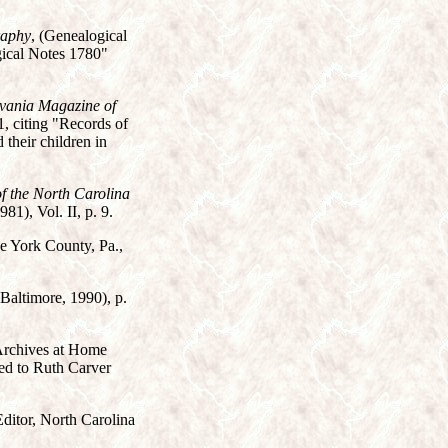
raphy
, (Genealogical
gical Notes 1780"
vania Magazine of
, citing "Records of
their children in
f the North Carolina
81), Vol. II, p. 9.
he York County, Pa.,
 Baltimore, 1990), p.
 Archives at Home
ted to Ruth Carver
Editor, North Carolina