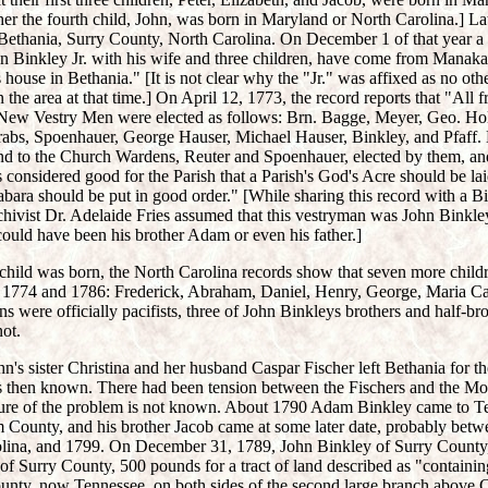
er the fourth child, John, was born in Maryland or North Carolina.] La
o Bethania, Surry County, North Carolina. On December 1 of that year 
n Binkley Jr. with his wife and three children, have come from Manakas
s house in Bethania." [It is not clear why the "Jr." was affixed as no oth
 the area at that time.] On April 12, 1773, the record reports that "All 
.New Vestry Men were elected as follows: Brn. Bagge, Meyer, Geo. Ho
bs, Spoenhauer, George Hauser, Michael Hauser, Binkley, and Pfaff. 
and to the Church Wardens, Reuter and Spoenhauer, elected by them, and
as considered good for the Parish that a Parish's God's Acre should be la
abara should be put in good order." [While sharing this record with a 
ivist Dr. Adelaide Fries assumed that this vestryman was John Binkley 
 could have been his brother Adam or even his father.]
 child was born, the North Carolina records show that seven more child
1774 and 1786: Frederick, Abraham, Daniel, Henry, George, Maria Cat
 were officially pacifists, three of John Binkleys brothers and half-bro
ot.
's sister Christina and her husband Caspar Fischer left Bethania for 
 then known. There had been tension between the Fischers and the M
ture of the problem is not known. About 1790 Adam Binkley came to Ten
County, and his brother Jacob came at some later date, probably bet
rolina, and 1799. On December 31, 1789, John Binkley of Surry County,
of Surry County, 500 pounds for a tract of land described as "containi
nty, now Tennessee, on both sides of the second large branch above C