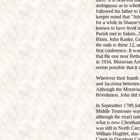
ambiguous as to wheth
followed his father t
keeper noted that "Joh
for a while in Shause'
known to have lived in
Parish met in Salem..
Blum, John Ranke, Gra
the oath to these 12, 
first conference. It w
that the one near Beth
in 1934, Moravian Arch
seems possible that it
Wherever their fourth
and Jacobina between 
Although the Moravians
Revolution. John did n
In September 1789 John
Middle Tennessee was
although the exact na
what is now Cheatham 
was still in North Ca
William Hughlet, also 
Creek in Davidson Cou