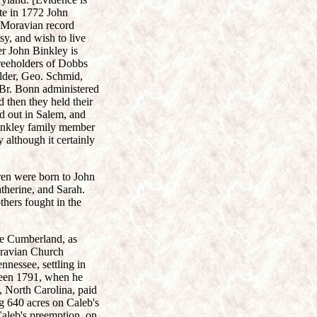
te in 1772 John
a Moravian record
y, and wish to live
er John Binkley is
freeholders of Dobbs
lder, Geo. Schmid,
Br. Bonn administered
 then they held their
id out in Salem, and
Binkley family member
although it certainly
ren were born to John
herine, and Sarah.
thers fought in the
the Cumberland, as
oravian Church
nessee, settling in
ween 1791, when he
 North Carolina, paid
ng 640 acres on Caleb's
aleb's preemption, on