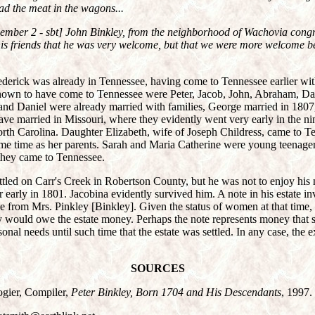
ad the meat in the wagons...
cember 2 - sbt] John Binkley, from the neighborhood of Wachovia congr
his friends that he was very welcome, but that we were more welcome 
ederick was already in Tennessee, having come to Tennessee earlier wi
own to have come to Tennessee were Peter, Jacob, John, Abraham, Da
 and Daniel were already married with families, George married in 180
ve married in Missouri, where they evidently went very early in the ni
rth Carolina. Daughter Elizabeth, wife of Joseph Childress, came to Te
ame time as her parents. Sarah and Maria Catherine were young teenager
 they came to Tennessee.
ttled on Carr's Creek in Robertson County, but he was not to enjoy his
r early in 1801. Jacobina evidently survived him. A note in his estate in
 from Mrs. Pinkley [Binkley]. Given the status of women at that time, i
y would owe the estate money. Perhaps the note represents money that
sonal needs until such time that the estate was settled. In any case, the e
SOURCES
gier, Compiler,
Peter Binkley, Born 1704 and His Descendants
, 1997.