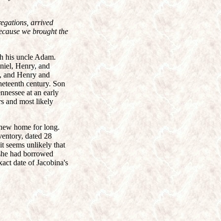
egations, arrived
because we brought the
th his uncle Adam.
niel, Henry, and
7, and Henry and
neteenth century. Son
nnessee at an early
s and most likely
 new home for long.
ventory, dated 28
t seems unlikely that
 she had borrowed
xact date of Jacobina's