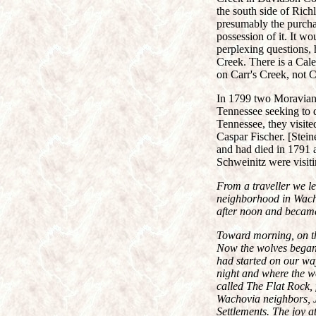
the south side of Ric
presumably the purchas
possession of it. It w
perplexing questions
Creek. There is a Cale
on Carr's Creek, not C
In 1799 two Moravian 
Tennessee seeking to 
Tennessee, they visite
Caspar Fischer. [Stein
and had died in 1791 af
Schweinitz were visitin
From a traveller we l
neighborhood in Wacho
after noon and became 
Toward morning, on th
Now the wolves began t
had started on our wa
night and where the wo
called The Flat Rock, 
Wachovia neighbors, J
Settlements. The joy a