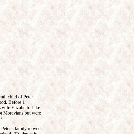
th child of Peter
ood. Before 1
 wife Elizabeth. Like
not Moravians but were
s.
 Peter's family moved
aryland. [Evidence is