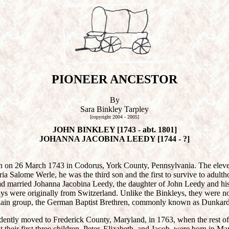
PIONEER ANCESTOR
By
Sara Binkley Tarpley
[copyright 2004 - 2005]
JOHN BINKLEY [1743 - abt. 1801]
JOHANNA JACOBINA LEEDY [1744 - ?]
 on 26 March 1743 in Codorus, York County, Pennsylvania. The eleven
 Salome Werle, he was the third son and the first to survive to adulth
 married Johanna Jacobina Leedy, the daughter of John Leedy and his
dys were originally from Switzerland. Unlike the Binkleys, they were 
Plain group, the German Baptist Brethren, commonly known as Dunkard
dently moved to Frederick County, Maryland, in 1763, when the rest of
hat their first three children, Peter, Elizabeth, and Jacob, were born in M