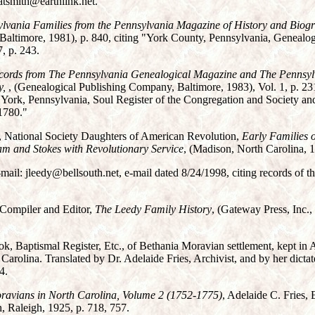
atsmith@earthlink.net.
ylvania Families from the Pennsylvania Magazine of History and Biog
altimore, 1981), p. 840, citing "York County, Pennsylvania, Genealo
, p. 243.
ecords from The Pennsylvania Genealogical Magazine and The Pennsyl
y,
, (Genealogical Publishing Company, Baltimore, 1983), Vol. 1, p. 231
York, Pennsylvania, Soul Register of the Congregation and Society and 
1780."
, National Society Daughters of American Revolution,
Early Families o
m and Stokes with Revolutionary Service
, (Madison, North Carolina, 19
-mail: jleedy@bellsouth.net, e-mail dated 8/24/1998, citing records of t
Compiler and Editor,
The Leedy Family History
, (Gateway Press, Inc.,
k, Baptismal Register, Etc., of Bethania Moravian settlement, kept in
arolina. Translated by Dr. Adelaide Fries, Archivist, and by her dicta
4.
oravians in North Carolina, Volume 2 (1752-1775)
, Adelaide C. Fries, 
, Raleigh, 1925, p. 718, 757.