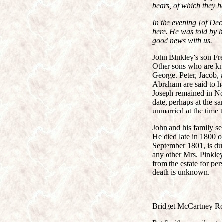
bears, of which they h
In the evening [of De
here. He was told by 
good news with us.
John Binkley's son Fr
Other sons who are kn
George. Peter, Jacob,
Abraham are said to ha
Joseph remained in No
date, perhaps at the s
unmarried at the time
John and his family se
He died late in 1800 o
September 1801, is due
any other Mrs. Pinkle
from the estate for per
death is unknown.
Bridget McCartney Ro