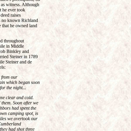
 as witness. Although
t he ever took
 deed raises
s no known Richland
te that he owned land
ed throughout
ile in Middle
acob Binkley and
rried Steiner in 1789
ile Steiner and de
els:
s from our
 rain which began soon
or the night...
me clear and cold.
d them. Soon after we
ghbors had spent the
nown camping spot, is
miles we overtook our
 Cumberland
they had shot three