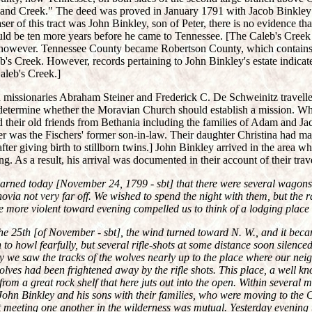
hland Creek." The deed was proved in January 1791 with Jacob Binkley
er of this tract was John Binkley, son of Peter, there is no evidence tha
ould be ten more years before he came to Tennessee. [The Caleb's Creek
, however. Tennessee County became Robertson County, which contain
b's Creek. However, records pertaining to John Binkley's estate indica
aleb's Creek.]
missionaries Abraham Steiner and Frederick C. De Schweinitz travell
determine whether the Moravian Church should establish a mission. Wh
d their old friends from Bethania including the families of Adam and J
er was the Fischers' former son-in-law. Their daughter Christina had ma
ter giving birth to stillborn twins.] John Binkley arrived in the area wh
g. As a result, his arrival was documented in their account of their trav
earned today [November 24, 1799 - sbt] that there were several wagon
via not very far off. We wished to spend the night with them, but the
more violent toward evening compelled us to think of a lodging place f
e 25th [of November - sbt], the wind turned toward N. W., and it beca
o howl fearfully, but several rifle-shots at some distance soon silence
y we saw the tracks of the wolves nearly up to the place where our nei
lves had been frightened away by the rifle shots. This place, a well k
from a great rock shelf that here juts out into the open. Within several 
ohn Binkley and his sons with their families, who were moving to the
t meeting one another in the wilderness was mutual. Yesterday evening 