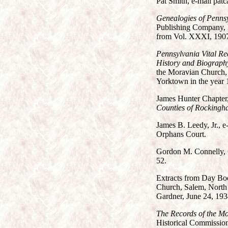
Pat Smith, e-mail patc
Genealogies of Penns
Publishing Company, B
from Vol. XXXI, 1907
Pennsylvania Vital R
History and Biograph
the Moravian Church, 
Yorktown in the year 
James Hunter Chapter
Counties of Rockingha
James B. Leedy, Jr., e
Orphans Court.
Gordon M. Connelly, 
52.
Extracts from Day Boo
Church, Salem, North C
Gardner, June 24, 193
The Records of the M
Historical Commission