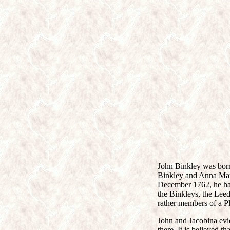
John Binkley was born
Binkley and Anna Maria
December 1762, he had
the Binkleys, the Lee
rather members of a 
John and Jacobina evi
there. It is believed t