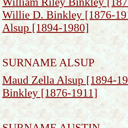
William Riley Binkley [187
Willie D. Binkley [1876-19
Alsup [1894-1980]
SURNAME ALSUP
Maud Zella Alsup [1894-198
Binkley [1876-1911]
SURNAME AUSTIN