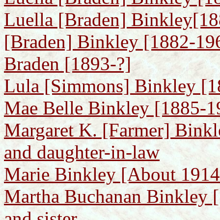
Luella [Braden] Binkley[188
[Braden] Binkley [1882-196
Braden [1893-?]
Lula [Simmons] Binkley [18
Mae Belle Binkley [1885-19
Margaret K. [Farmer] Binkl
and daughter-in-law
Marie Binkley [About 1914-
Martha Buchanan Binkley [
and sister