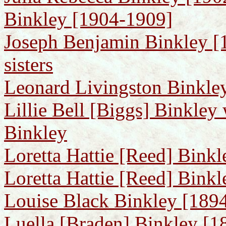
Binkley [1904-1909]
Joseph Benjamin Binkley [1
sisters
Leonard Livingston Binkle
Lillie Bell [Biggs] Binkley
Binkley
Loretta Hattie [Reed] Bink
Loretta Hattie [Reed] Bink
Louise Black Binkley [1894
Luella [Braden] Binkley [