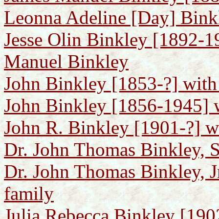
Leonna Adeline [Day] Bink
Jesse Olin Binkley [1892-1
Manuel Binkley
John Binkley [1853-?] with
John Binkley [1856-1945] w
John R. Binkley [1901-?] wi
Dr. John Thomas Binkley, S
Dr. John Thomas Binkley, J
family
Julia Rebecca Binkley [1902