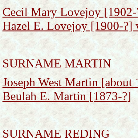
Cecil Mary Lovejoy [1902-?
Hazel E. Lovejoy [1900-?] 
SURNAME MARTIN
Joseph West Martin [about 
Beulah E. Martin [1873-?]
SURNAME REDING