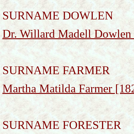
SURNAME DOWLEN
Dr. Willard Madell Dowlen
SURNAME FARMER
Martha Matilda Farmer [18
SURNAME FORESTER