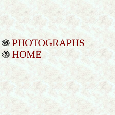
PHOTOGRAPHS
HOME