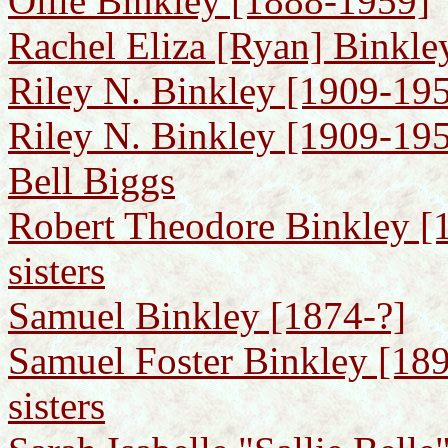
Ollie Binkley [1888-1959]
Rachel Eliza [Ryan] Binkle
Riley N. Binkley [1909-195
Riley N. Binkley [1909-1950
Bell Biggs
Robert Theodore Binkley [1
sisters
Samuel Binkley [1874-?]
Samuel Foster Binkley [189
sisters