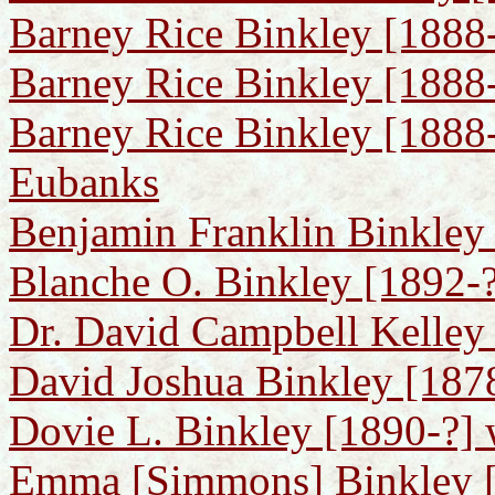
Barney Rice Binkley [1888
Barney Rice Binkley [1888-
Barney Rice Binkley [1888-
Eubanks
Benjamin Franklin Binkley
Blanche O. Binkley [1892-?
Dr. David Campbell Kelley
David Joshua Binkley [187
Dovie L. Binkley [1890-?] 
Emma [Simmons] Binkley [1