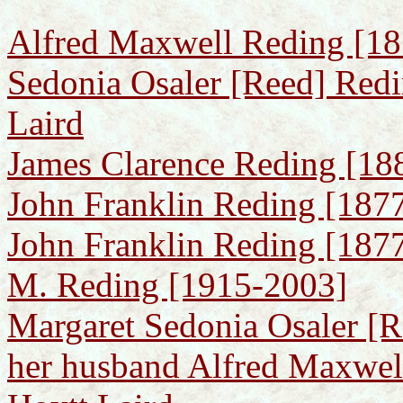
Alfred Maxwell Reding [18
Sedonia Osaler [Reed] Redi
Laird
James Clarence Reding [18
John Franklin Reding [187
John Franklin Reding [1877
M. Reding [1915-2003]
Margaret Sedonia Osaler [
her husband Alfred Maxwel