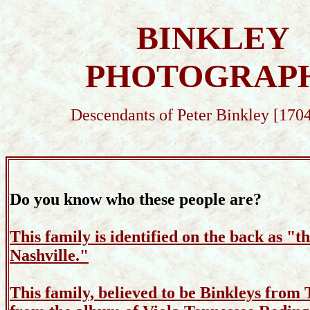
BINKLEY
PHOTOGRAP
Descendants of Peter Binkley [170
Do you know who these people are?
This family is identified on the back as "t
Nashville."
This family, believed to be Binkleys from 