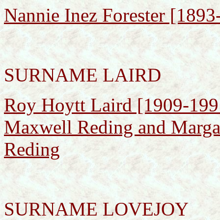
Nannie Inez Forester [1893
SURNAME LAIRD
Roy Hoytt Laird [1909-1991
Maxwell Reding and Margar
Reding
SURNAME LOVEJOY