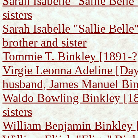
Sarah Isabelle "Sallie Bell
sisters
Sarah Isabelle "Sallie Bell
brother and sister
Tommie T. Binkley [1891-?
Virgie Leonna Adeline [Day
husband, James Manuel Bi
Waldo Bowling Binkley [18
sisters
William Benjamin Binkley 