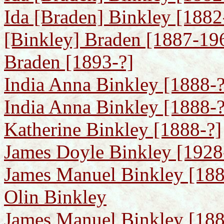
Ida [Braden] Binkley [1882-
[Binkley] Braden [1887-196
Braden [1893-?]
India Anna Binkley [1888-?
India Anna Binkley [1888-?]
Katherine Binkley [1888-?]
James Doyle Binkley [1928
James Manuel Binkley [1889
Olin Binkley
James Manuel Binkley [1889