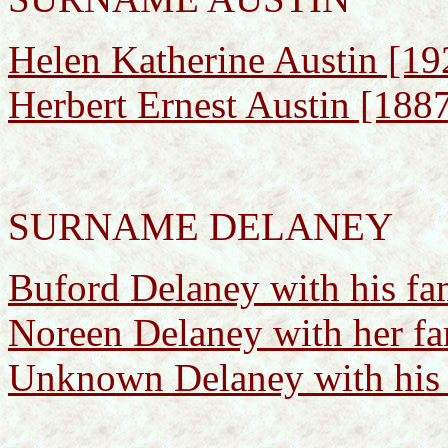
Helen Katherine Austin [1
Herbert Ernest Austin [188
SURNAME DELANEY
Buford Delaney with his fa
Noreen Delaney with her fa
Unknown Delaney with his 