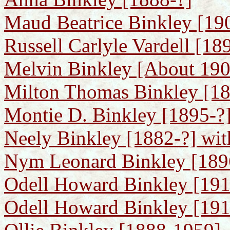
Maud Beatrice Binkley [19
Russell Carlyle Vardell [1
Melvin Binkley [About 1906
Milton Thomas Binkley [1
Montie D. Binkley [1895-?]
Neely Binkley [1882-?] wit
Nym Leonard Binkley [189
Odell Howard Binkley [19
Odell Howard Binkley [191