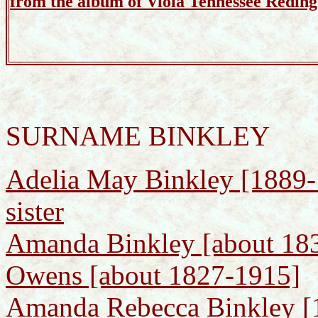
from the album of Viola Tennessee Reding
SURNAME BINKLEY
Adelia May Binkley [1889-1
sister
Amanda Binkley [about 183
Owens [about 1827-1915]
Amanda Rebecca Binkley [