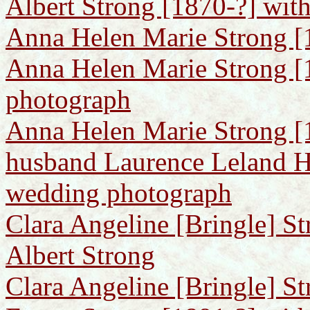
Albert Strong [1870-?] with
Anna Helen Marie Strong [
Anna Helen Marie Strong [
photograph
Anna Helen Marie Strong [1
husband Laurence Leland H
wedding photograph
Clara Angeline [Bringle] St
Albert Strong
Clara Angeline [Bringle] St