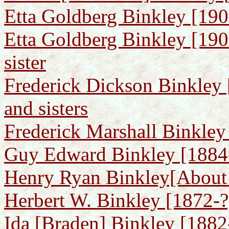
Etta Goldberg Binkley [1900
Etta Goldberg Binkley [190
sister
Frederick Dickson Binkley 
and sisters
Frederick Marshall Binkley
Guy Edward Binkley [1884
Henry Ryan Binkley[About 
Herbert W. Binkley [1872-?
Ida [Braden] Binkley [188