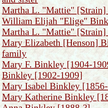
Martha L. "Mattie" [Strain]
William Elijah "Elige" Bin
Martha L. "Mattie" [Strain]
Mary Elizabeth [Henson] B
family
Mary F. Binkley [1904-1909]
Binkley [1902-1909]
Mary Isabel Binkley [1856-
Mary Katherine Binkley [188
Anna Binkley [1888-?]