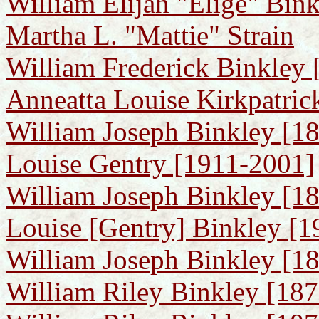
William Elijah "Elige" Bink
Martha L. "Mattie" Strain
William Frederick Binkley 
Anneatta Louise Kirkpatric
William Joseph Binkley [1
Louise Gentry [1911-2001]
William Joseph Binkley [18
Louise [Gentry] Binkley [
William Joseph Binkley [189
William Riley Binkley [187