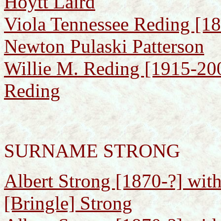
Hoytt Laird
Viola Tennessee Reding [1
Newton Pulaski Patterson
Willie M. Reding [1915-200
Reding
SURNAME STRONG
Albert Strong [1870-?] with
[Bringle] Strong