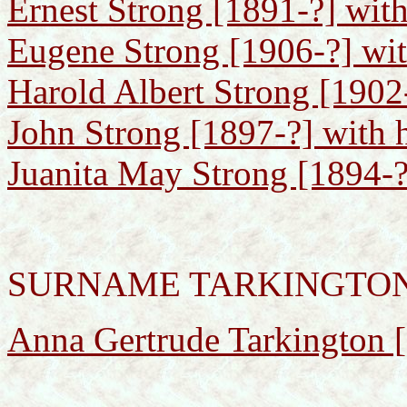
Ernest Strong [1891-?] with
Eugene Strong [1906-?] wit
Harold Albert Strong [1902-
John Strong [1897-?] with h
Juanita May Strong [1894-?
SURNAME TARKINGTO
Anna Gertrude Tarkington 