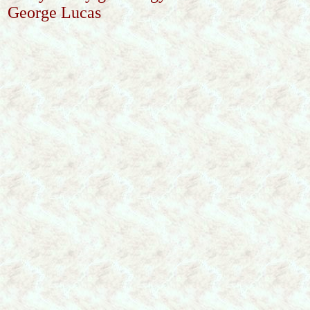
George Lucas