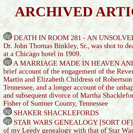
ARCHIVED ARTI
DEATH IN ROOM 281 - AN UNSOLVE
Dr. John Thomas Binkley, Sr., was shot to de
at a Chicago hotel in 1909.
A MARRIAGE MADE IN HEAVEN AND
brief account of the engagement of the Rev
Martin and Elizabeth Childress of Robertson
Tennessee, and a longer account of the unha
and subsequent divorce of Martha Shacklefo
Fisher of Sumner County, Tennessee
SHAKER SHACKLEFORDS
STAR WARS GENEALOGY [SORT OF] - 
of my Leedy genealogy with that of Star War