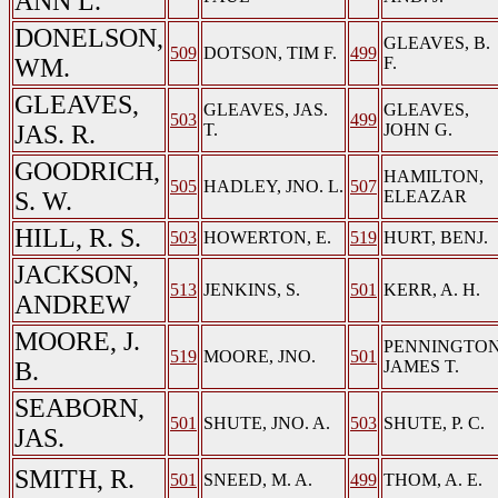
ANN L.
DONELSON,
GLEAVES, B.
509
DOTSON, TIM F.
499
WM.
F.
GLEAVES,
GLEAVES, JAS.
GLEAVES,
503
499
JAS. R.
T.
JOHN G.
GOODRICH,
HAMILTON,
505
HADLEY, JNO. L.
507
S. W.
ELEAZAR
HILL, R. S.
503
HOWERTON, E.
519
HURT, BENJ.
JACKSON,
513
JENKINS, S.
501
KERR, A. H.
ANDREW
MOORE, J.
PENNINGTON
519
MOORE, JNO.
501
B.
JAMES T.
SEABORN,
501
SHUTE, JNO. A.
503
SHUTE, P. C.
JAS.
SMITH, R.
501
SNEED, M. A.
499
THOM, A. E.