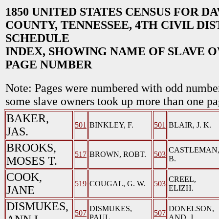
1850 UNITED STATES CENSUS FOR D
COUNTY, TENNESSEE, 4TH CIVIL DIS
SCHEDULE
INDEX, SHOWING NAME OF SLAVE 
PAGE NUMBER
Note: Pages were numbered with odd number
some slave owners took up more than one pa
BAKER,
501
BINKLEY, F.
501
BLAIR, J. K.
JAS.
BROOKS,
CASTLEMAN
517
BROWN, ROBT.
503
MOSES T.
B.
COOK,
CREEL,
519
COUGAL, G. W.
503
JANE
ELIZH.
DISMUKES,
DISMUKES,
DONELSON,
507
507
PAUL
AND. J.