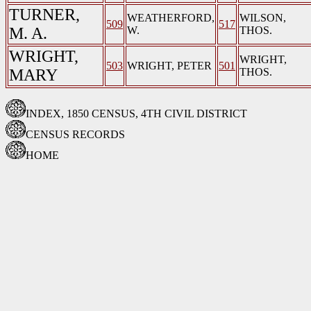
TURNER,
WEATHERFORD,
WILSON,
509
517
M. A.
W.
THOS.
WRIGHT,
WRIGHT,
503
WRIGHT, PETER
501
MARY
THOS.
INDEX, 1850 CENSUS, 4TH CIVIL DISTRICT
CENSUS RECORDS
HOME